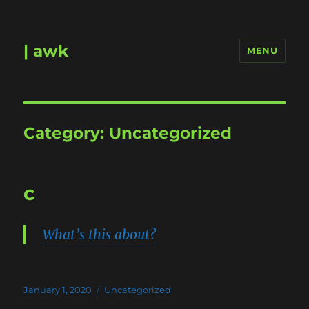
| awk
MENU
Category:
Uncategorized
c
What’s this about?
Posted
Categories
January 1, 2020
Uncategorized
on