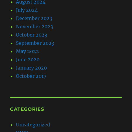
August 2024
July 2024
December 2023
November 2023
October 2023
September 2023
May 2022
June 2020
January 2020
October 2017
CATEGORIES
Uncategorized