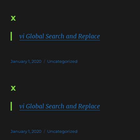
x
vi Global Search and Replace
Posted
Categories
January 1, 2020
Uncategorized
on
x
vi Global Search and Replace
Posted
Categories
January 1, 2020
Uncategorized
on