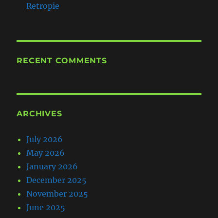
Retropie
RECENT COMMENTS
ARCHIVES
July 2026
May 2026
January 2026
December 2025
November 2025
June 2025