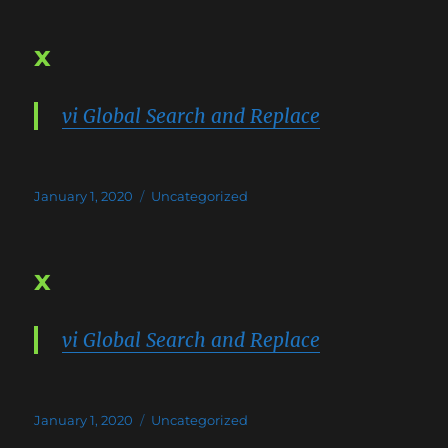
x
vi Global Search and Replace
Posted
Categories
January 1, 2020
Uncategorized
on
x
vi Global Search and Replace
Posted
Categories
January 1, 2020
Uncategorized
on