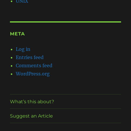
UNIX
META
Log in
Entries feed
Comments feed
WordPress.org
What’s this about?
Suggest an Article