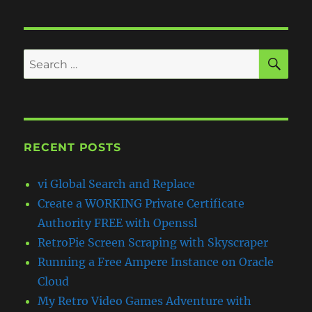
SE
Search
for:
RECENT POSTS
vi Global Search and Replace
Create a WORKING Private Certificate
Authority FREE with Openssl
RetroPie Screen Scraping with Skyscraper
Running a Free Ampere Instance on Oracle
Cloud
My Retro Video Games Adventure with