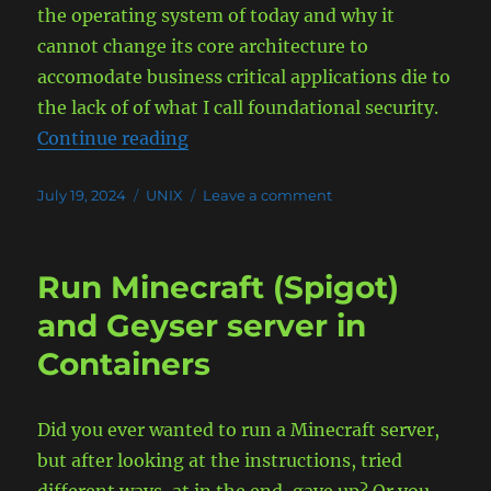
the operating system of today and why it
cannot change its core architecture to
accomodate business critical applications die to
the lack of of what I call foundational security.
“The case for UNIX to run your bus
Continue reading
Posted
Categories
on
July 19, 2024
UNIX
Leave a comment
on
The
case
for
Run Minecraft (Spigot)
UNIX
to
and Geyser server in
run
Containers
your
business
critical
applications
Did you ever wanted to run a Minecraft server,
and
but after looking at the instructions, tried
not