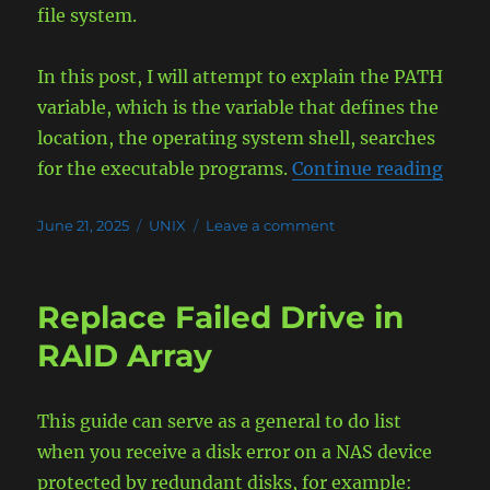
file system.
In this post, I will attempt to explain the PATH
variable, which is the variable that defines the
location, the operating system shell, searches
“The 
for the executable programs.
Continue reading
Posted
Categories
on
June 21, 2025
UNIX
Leave a comment
on
The
PATH
Variable
Replace Failed Drive in
Explained
RAID Array
This guide can serve as a general to do list
when you receive a disk error on a NAS device
protected by redundant disks, for example: