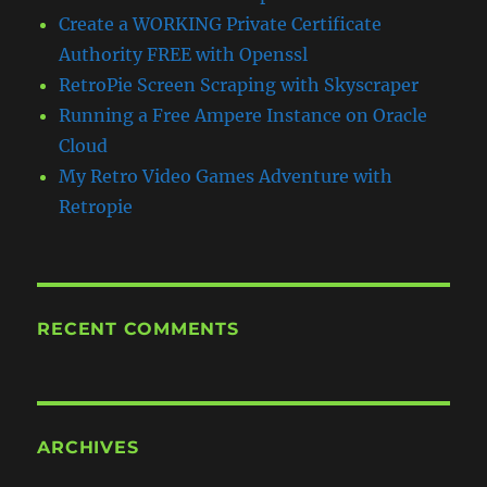
Create a WORKING Private Certificate
Authority FREE with Openssl
RetroPie Screen Scraping with Skyscraper
Running a Free Ampere Instance on Oracle
Cloud
My Retro Video Games Adventure with
Retropie
RECENT COMMENTS
ARCHIVES