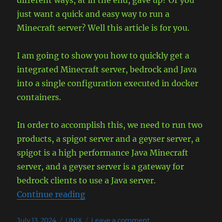
different ways, at in the end, gave up? Or you
Windows
just want a quick and easy way to run a
Minecraft server? Well this article is for you.
I am going to show you how to quickly get a
integrated Minecraft server, bedrock and Java
into a single configuration executed in docker
containers.
In order to accomplish this, we need to run two
products, a spigot server and a geyser server, a
spigot is a high performance Java Minecraft
server, and a geyser server is a gateway for
bedrock clients to use a Java server.
“Run Minecraft (Spigot) and Geyse
Continue reading
Posted
Categories
on
July 13, 2024
UNIX
Leave a comment