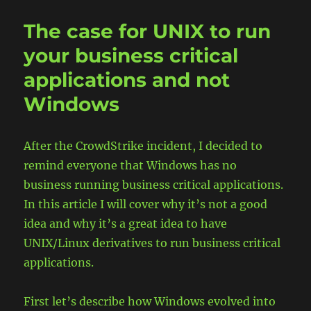
Failed
Drive
The case for UNIX to run
in
RAID
your business critical
Array
applications and not
Windows
After the CrowdStrike incident, I decided to
remind everyone that Windows has no
business running business critical applications.
In this article I will cover why it’s not a good
idea and why it’s a great idea to have
UNIX/Linux derivatives to run business critical
applications.
First let’s describe how Windows evolved into