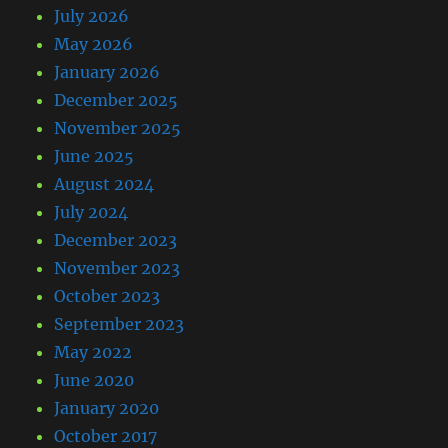
July 2026
May 2026
January 2026
December 2025
November 2025
June 2025
August 2024
July 2024
December 2023
November 2023
October 2023
September 2023
May 2022
June 2020
January 2020
October 2017