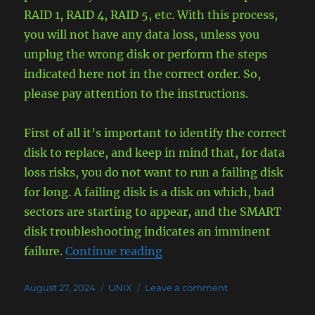
RAID 1, RAID 4, RAID 5, etc. With this process,
you will not have any data loss, unless you
unplug the wrong disk or perform the steps
indicated here not in the correct order. So,
please pay attention to the instructions.
First of all it’s important to identify the correct
disk to replace, and keep in mind that, for data
loss risks, you do not want to run a failing disk
for long. A failing disk is a disk on which, bad
sectors are starting to appear, and the SMART
disk troubleshooting indicates an imminent
“Replace Failed Drive in RA
failure.
Continue reading
Posted
Categories
on
August 27, 2024
UNIX
Leave a comment
on
Replace