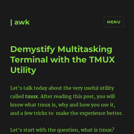
| awk
MENU
Demystify Multitasking
Terminal with the TMUX
Utility
Let’s talk today about the very useful utility
called
tmux
. After reading this post, you will
know what tmux is, why and how you use it,
and a few tricks to make the experience better.
Let’s start with the question, what is tmux?