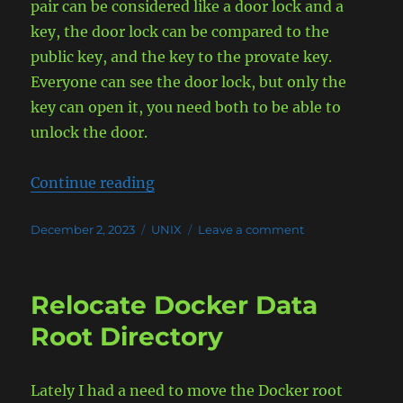
pair can be considered like a door lock and a
key, the door lock can be compared to the
public key, and the key to the provate key.
Everyone can see the door lock, but only the
key can open it, you need both to be able to
unlock the door.
“SSH Public/Private Keys Explaine
Continue reading
Posted
Categories
on
December 2, 2023
UNIX
Leave a comment
on
SSH
Public/Private
Keys
Relocate Docker Data
Explained
Root Directory
Lately I had a need to move the Docker root