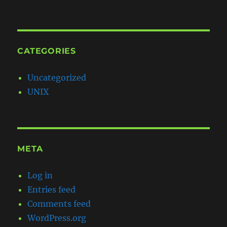
CATEGORIES
Uncategorized
UNIX
META
Log in
Entries feed
Comments feed
WordPress.org