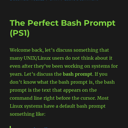
on
Exporting
a
variable
The Perfect Bash Prompt
(inheritance)
in
(PS1)
a
UNIX
Shell.
Welcome back, let’s discuss something that
What
many UNIX/Linux users do not think about it
is
it
even after they’ve been working on systems for
and
years. Let’s discuss the
bash prompt
. If you
why.
don’t know what the bash prompt is, the bash
prompt is the text that appears on the
command line right before the cursor. Most
Linux systems have a default bash prompt
something like: