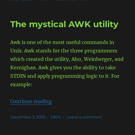
on
Run
Minecraft
(Spigot)
The mystical AWK utility
and
Geyser
server
Awk is one of the most useful commands in
in
Containers
Unix. Awk stands for the three programmers
which created the utility, Aho, Weinberger, and
Kernighan. Awk gives you the ability to take
STDIN and apply programming logic to it. For
example:
“The mystical AWK utility”
Continue reading
Posted
Categories
on
December 3, 2023
UNIX
Leave a comment
on
The
mystical