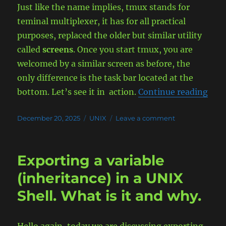
Just like the name implies, tmux stands for
teminal multiplexer, it has for all practical
purposes, replaced the older but similar utility
called
screens
. Once you start tmux, you are
welcomed by a similar screen as before, the
only difference is the task bar located at the
“Dem
bottom. Let’s see it in action.
Continue reading
Posted
Categories
on
December 20, 2025
UNIX
Leave a comment
on
Demystify
Multitasking
Terminal
Exporting a variable
with
the
(inheritance) in a UNIX
TMUX
Shell. What is it and why.
Utility