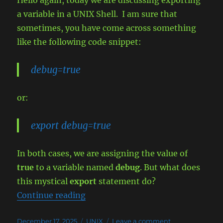
Hello again, today we are discussing exporting
a variable in a UNIX Shell. I am sure that
sometimes, you have come across something
like the following code snippet:
debug=true
or:
export debug=true
In both cases, we are assigning the value of
true
to a variable named
debug
. But what does
this mystical
export
statement do?
“Exporting a variable (inheritance)
Continue reading
Posted
Categories
on
December 17, 2025
UNIX
Leave a comment