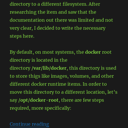
directory to a different filesystem. After
researching the item and saw that the
documentation out there was limited and not
very clear, I decided to write the necessary
steps here.
By default, on most systems, the
docker
root
directory is located in the
directory
/var/lib/docker
, this directory is used
to store thigs like images, volumes, and other
different docker runtime items. In order to
move this directory to a different location, let’s
say
/opt/docker-root
, there are few steps
required, more specifically:
“Relocate Docker Data Root Direct
Continue reading