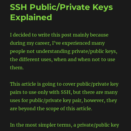
AWK
SSH Public/Private Keys
utility
Explained
I decided to write this post mainly because
during my career, I’ve experienced many
people not understanding private/public keys,
the different uses, when and when not to use
them.
This article is going to cover public/private key
pairs to use only with SSH, but there are many
uses for public/private key pair, however, they
are beyond the scope of this article.
In the most simpler terms, a private/public key