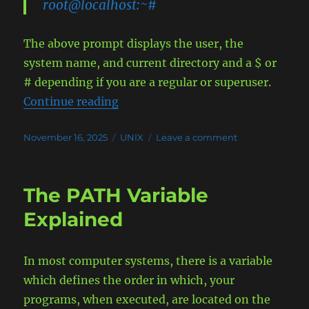
root@localhost:~#
The above prompt displays the user, the
system name, and current directory and a $ or
# depending if you are a regular or superuser.
“The Perfect Bash Prompt (PS1)”
Continue reading
Posted
Categories
on
November 16, 2025
UNIX
Leave a comment
on
The
Perfect
Bash
The PATH Variable
Prompt
(PS1)
Explained
In most computer systems, there is a variable
which defines the order in which, your
programs, when executed, are located on the