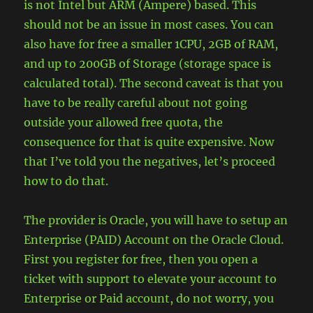
is not Intel but ARM (Ampere) based. This
should not be an issue in most cases. You can
also have for free a smaller 1CPU, 2GB of RAM,
and up to 200GB of Storage (storage space is
calculated total). The second caveat is that you
have to be really careful about not going
outside your allowed free quota, the
consequence for that is quite expensive. Now
that I’ve told you the negatives, let’s proceed
how to do that.
The provider is Oracle, you will have to setup an
Enterprise (PAID) Account on the Oracle Cloud.
First you register for free, then you open a
ticket with support to elevate your account to
Enterprise or Paid account, do not worry, you