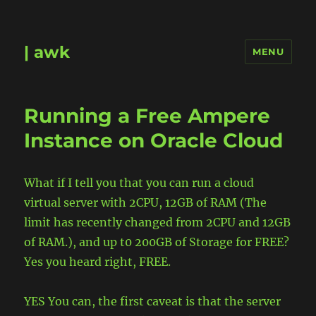
| awk
MENU
Running a Free Ampere
Instance on Oracle Cloud
What if I tell you that you can run a cloud
virtual server with 2CPU, 12GB of RAM (The
limit has recently changed from 2CPU and 12GB
of RAM.), and up t0 200GB of Storage for FREE?
Yes you heard right, FREE.
YES You can, the first caveat is that the server