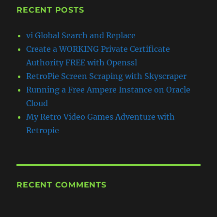
RECENT POSTS
vi Global Search and Replace
Create a WORKING Private Certificate
Authority FREE with Openssl
RetroPie Screen Scraping with Skyscraper
Running a Free Ampere Instance on Oracle
Cloud
My Retro Video Games Adventure with
Retropie
RECENT COMMENTS