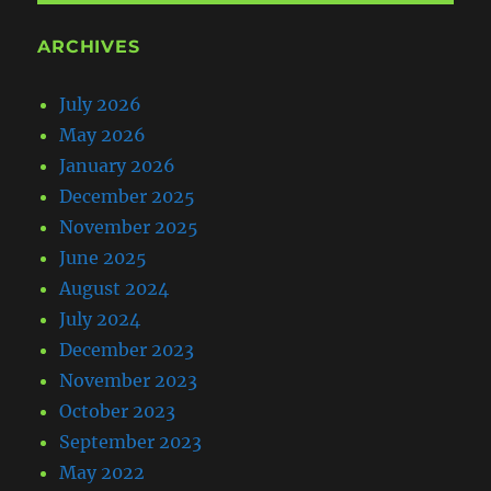
ARCHIVES
July 2026
May 2026
January 2026
December 2025
November 2025
June 2025
August 2024
July 2024
December 2023
November 2023
October 2023
September 2023
May 2022