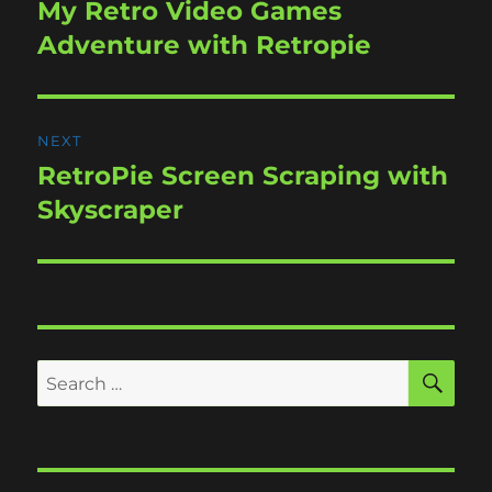
navigation
My Retro Video Games
Previous
post:
Adventure with Retropie
NEXT
RetroPie Screen Scraping with
Next
post:
Skyscraper
SE
Search
for: