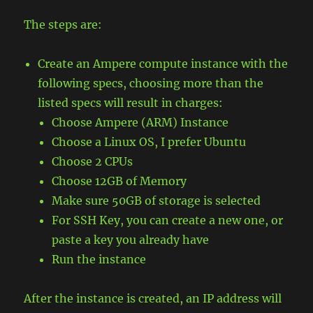
The steps are:
Create an Ampere compute instance with the
following specs, choosing more than the
listed specs will result in charges:
Choose Ampere (ARM) Instance
Choose a Linux OS, I prefer Ubuntu
Choose 2 CPUs
Choose 12GB of Memory
Make sure 50GB of storage is selected
For SSH Key, you can create a new one, or
paste a key you already have
Run the instance
After the instance is created, an IP address will