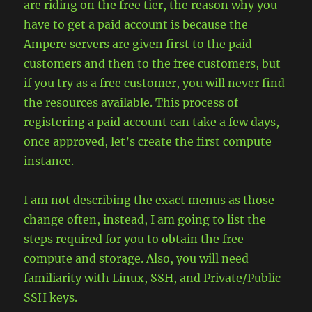
are riding on the free tier, the reason why you
have to get a paid account is because the
Ampere servers are given first to the paid
customers and then to the free customers, but
if you try as a free customer, you will never find
the resources available. This process of
registering a paid account can take a few days,
once approved, let’s create the first compute
instance.
I am not describing the exact menus as those
change often, instead, I am going to list the
steps required for you to obtain the free
compute and storage. Also, you will need
familiarity with Linux, SSH, and Private/Public
SSH keys.