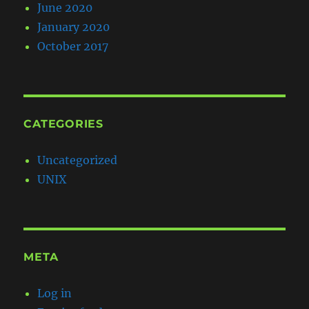
June 2020
January 2020
October 2017
CATEGORIES
Uncategorized
UNIX
META
Log in