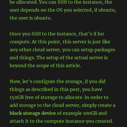
be allocated. You can SSH to the instance, the
user depends on the OS you selected, if ubuntu,
the user is ubuntu.
Once you SSH to the instance, that’s if for
compute. At this point, this server is just like
any other cloud server, you can setup packages
and things. The setup of the actual server is
beyond the scope of this article.
Now, let’s configure the storage, if you did
things as described in this post, you have
150GB free of storage to allocate. In order to
add storage to the cloud server, simply create a
block storage device
of example 100GB and
attach it to the compute instance you created.