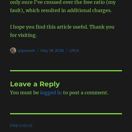
only once I’ve crossed over the free ratio (my
fault), which resulted in additional charges.
I hope you find this article useful. Thank you
for visiting.
Author
Posted
Categories
pipeawk
May 18, 2026
UNIX
on
Leave a Reply
You must be
logged in
to post a comment.
Post
PREVIOUS