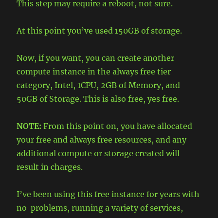
This step may require a reboot, not sure.
At this point you’ve used 150GB of storage.
Now, if you want, you can create another
compute instance in the always free tier
category, Intel, 1CPU, 2GB of Memory, and
50GB of Storage. This is also free, yes free.
NOTE:
From this point on, you have allocated
your free and always free resources, and any
additional compute or storage created will
result in charges.
I’ve been using this free instance for years with
no problems, running a variety of services,