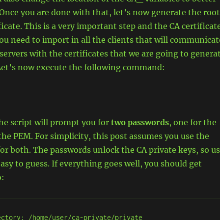
 Once you are done with that, let’s now generate the root
icate. This is a very important step and the CA certificat
you need to import in all the clients that will communicat
ervers with the certificates that we are going to genera
. Let’s now execute the following command:
 the script will prompt you for
two passwords
, one for the
the PEM. For simplicity, this post assumes you use the
r both. The passwords unlock the CA private keys, so u
sy to guess. If everything goes well, you should get
o:
ctory: /home/user/ca-private/private
