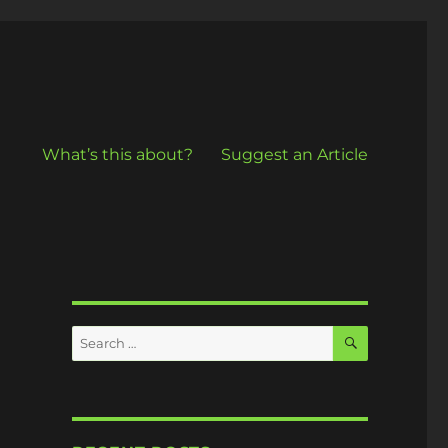
What’s this about?
Suggest an Article
SEARCH
Search
for: