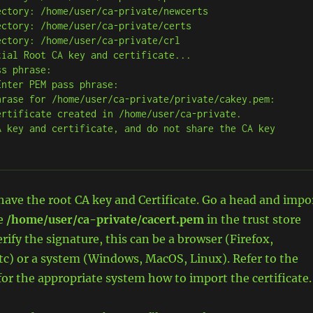
ctory: /home/user/ca-private/newcerts

ctory: /home/user/ca-private/certs

ctory: /home/user/ca-private/crl

ial Root CA key and certificate...

s phrase:

nter PEM pass phrase:

hrase for /home/user/ca-private/private/cakey.pem:

ertificate created in /home/user/ca-private.

A key and certificate, and do not share the CA key 
ave the root CA key and Certificate. Go a head and impo
le
/home/user/ca-private/cacert.pem
in the trust store
erify the signature, this can be a browser (Firefox,
tc) or a system (Windows, MacOS, Linux). Refer to the
r the appropriate system how to import the certificate.