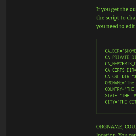
If you get the o
the script to ch
you need to edit
CA_DIR="$HOME
CA_PRIVATE_DI
CA_NEWCERTS_D
CA_CERTS_DIR=
CA_CRL_DIR="$
ORGNAME="The 
COUNTRY="THE 
STATE="THE TW
CITY="THE CI
ORGNAME, COUNT
location. You ca