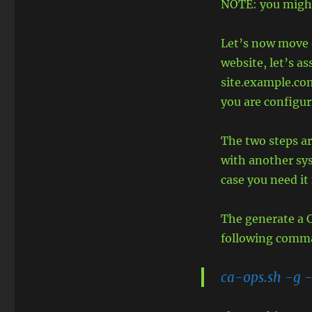
NOTE: you might
Let’s now move o
website, let’s 
site.example.co
you are configur
The two steps ar
with another sy
case you need it 
The generate a C
following comm
ca-ops.sh -g 