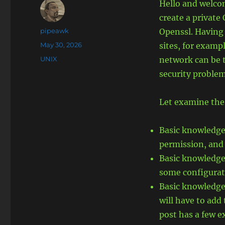
Hello and welcom
create a private
Author
pipeawk
Openssl. Having a
Posted
May 30, 2026
sites, for exampl
on
Categories
UNIX
network can be 
security problem
Let examine the
Basic knowledge 
permission, and
Basic knowledge o
some configurat
Basic knowledge 
will have to add 
post has a few e