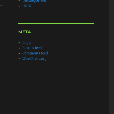
Uncategorized
UNIX
META
Log in
Entries feed
Comments feed
WordPress.org