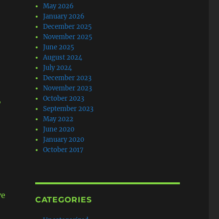
May 2026
January 2026
December 2025
November 2025
June 2025
August 2024
July 2024
December 2023
November 2023
,
October 2023
September 2023
May 2022
June 2020
January 2020
October 2017
ve
CATEGORIES