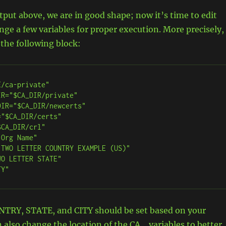
utput above, we are in good shape; now it’s time to edit
ange a few variables for proper execution. More precisely,
 the following block:
/ca-private"

R="$CA_DIR/private"

IR="$CA_DIR/newcerts"

"$CA_DIR/certs"

CA_DIR/crl"

Org Name"

TWO LETTER COUNTRY EXAMPLE (US)"

O LETTER STATE"

TY"
RY, STATE, and CITY should be set based on your
n also change the location of the CA_ variables to better