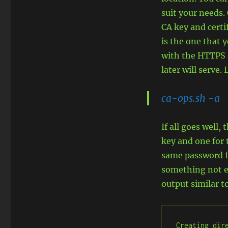
suit your needs.
CA key and certif
is the one that 
with the HTTPS s
later will serve
ca-ops.sh -a
If all goes well,
key and one for 
same password fo
something not ea
output similar t
Creating dire