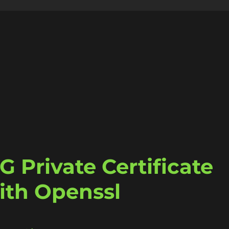
 Private Certificate
ith Openssl