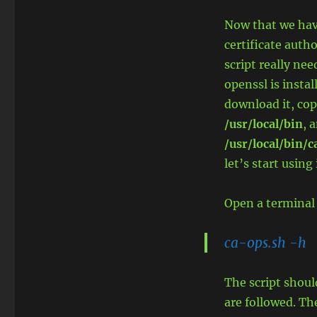
Now that we have
certificate autho
script really nee
openssl is instal
download it, cop
/usr/local/bin
, 
/usr/local/bin/
let’s start using 
Open a terminal
ca-ops.sh -h
The script shoul
are followed. Th