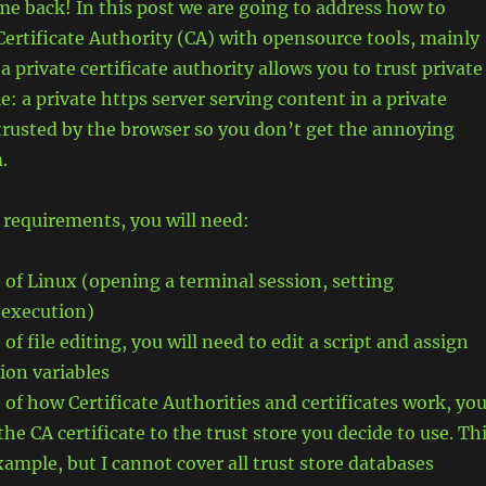
e back! In this post we are going to address how to
 Certificate Authority (CA) with opensource tools, mainly
 private certificate authority allows you to trust private
e: a private https server serving content in a private
trusted by the browser so you don’t get the annoying
.
 requirements, you will need:
of Linux (opening a terminal session, setting
 execution)
f file editing, you will need to edit a script and assign
ion variables
of how Certificate Authorities and certificates work, yo
the CA certificate to the trust store you decide to use. Th
xample, but I cannot cover all trust store databases