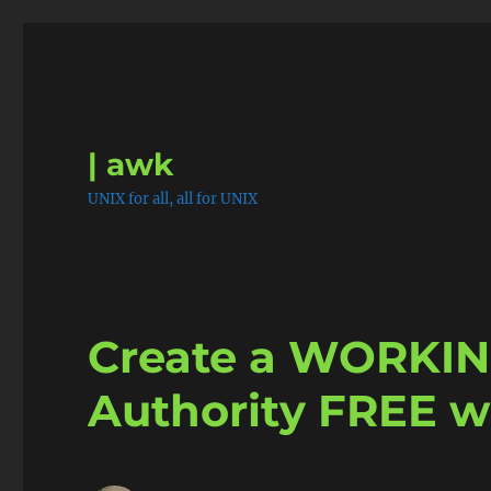
| awk
UNIX for all, all for UNIX
Create a WORKING
Authority FREE w