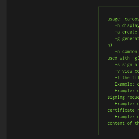
usage: ca-ops
   -h display this help message

   -a create CA Key and Certificate

   -g generate a certificate signing request (must be used with -
n)

   -n common name for the certificate signing request (must be 
used with -g)
   -s sign a certificate request

   -v view content of certificate (must be used with -r)

   -f the file to use with sign, or view operations

   Example: ca-o.sh -a # Create CA root key and certificate

   Example: ca-o.sh -g -n myserver.local # Generate a certificate 
signing reque
   Example: ca-o.sh -s -f myserver.local.csr.pem # Sign the 
certificate 
   Example: ca-o.sh -v -f myserver.local.cert.pem # View the 
content of t