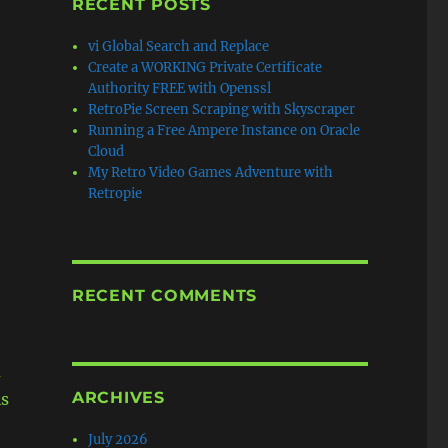
RECENT POSTS
vi Global Search and Replace
Create a WORKING Private Certificate
Authority FREE with Openssl
RetroPie Screen Scraping with Skyscraper
Running a Free Ampere Instance on Oracle
Cloud
My Retro Video Games Adventure with
Retropie
RECENT COMMENTS
u
ARCHIVES
is
July 2026