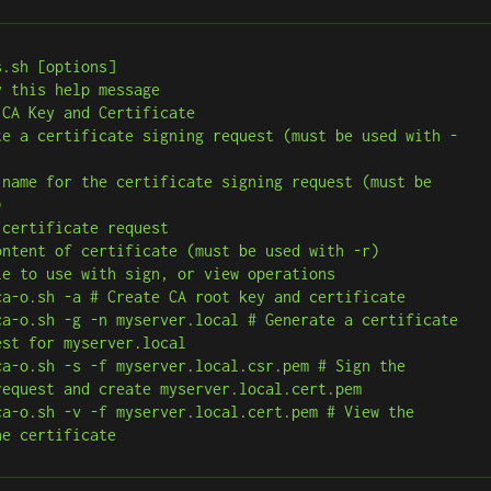
.sh [options]



st for myserver.local

request and create myserver.local.cert.pem

he certificate