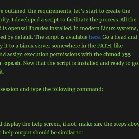
 outlined the requirements, let’s start to create the
rity. I developed a script to facilitate the process. All the
d is openssl libraries installed. In modern Linux systems,
led by default. The script is available
here.
Go a head and
y it to a Linux server somewhere in the PATH, like
and assign execution permissions with the
chmod 755
ca-ops.sh
. Now that the script is installed and ready to go
it.
 session and type the following command:
d display the help screen, if not, make sire the steps abo
e help output should be similar to: