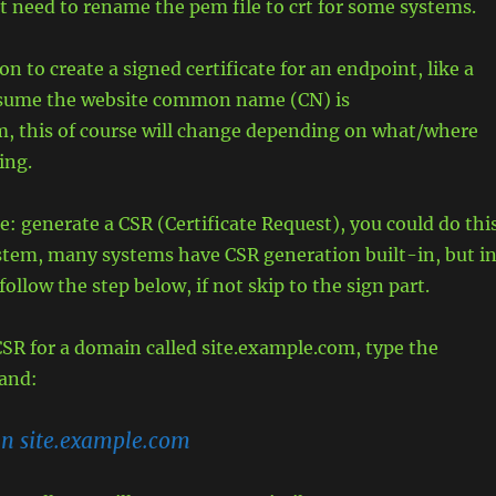
 need to rename the pem file to crt for some systems.
n to create a signed certificate for an endpoint, like a
assume the website common name (CN) is
m, this of course will change depending on what/where
ing.
e: generate a CSR (Certificate Request), you could do thi
stem, many systems have CSR generation built-in, but i
follow the step below, if not skip to the sign part.
SR for a domain called site.example.com, type the
and:
-n site.example.com