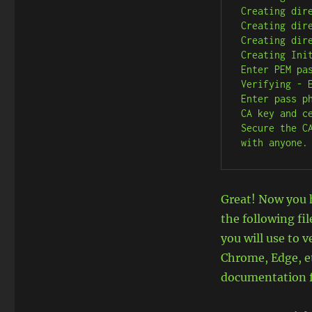
Creating dire
Creating dire
Creating dire
Creating Init
Enter PEM pas
Verifying - E
Enter pass p
CA key and c
Secure the C
with anyone.
Great! Now you h
the following fi
you will use to v
Chrome, Edge, e
documentation fo