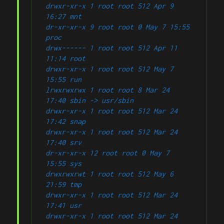
drwxr-xr-x 1 root root 512 Apr 9 
16:27 mnt
dr-xr-xr-x 9 root root 0 May 7 15:55 
proc
drwx------ 1 root root 512 Apr 11 
11:14 root
drwxr-xr-x 1 root root 512 May 7 
15:55 run
lrwxrwxrwx 1 root root 8 Mar 24 
17:40 sbin -> usr/sbin
drwxr-xr-x 1 root root 512 Mar 24 
17:42 snap
drwxr-xr-x 1 root root 512 Mar 24 
17:40 srv
dr-xr-xr-x 12 root root 0 May 7 
15:55 sys
drwxrwxrwt 1 root root 512 May 6 
21:59 tmp
drwxr-xr-x 1 root root 512 Mar 24 
17:41 usr
drwxr-xr-x 1 root root 512 Mar 24 