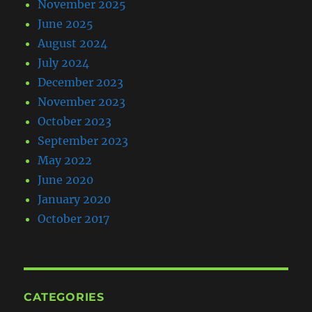
November 2025
June 2025
August 2024
July 2024
December 2023
November 2023
October 2023
September 2023
May 2022
June 2020
January 2020
October 2017
CATEGORIES