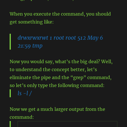
When you execute the command, you should
get something like:
drwxrwxrwt 1 root root 512 May 6
21:59 tmp
Now you would say, what’s the big deal? Well,
to understand the concept better, let’s
eliminate the pipe and the “grep” command,
so let’s only type the following command:
ls -l /
Now we get a much larger output from the
command: