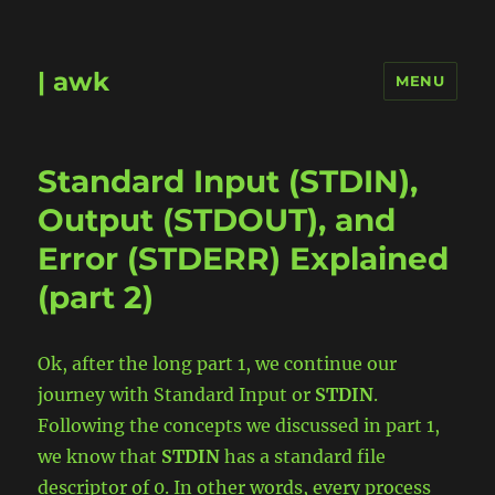
| awk
MENU
Standard Input (STDIN),
Output (STDOUT), and
Error (STDERR) Explained
(part 2)
Ok, after the long part 1, we continue our
journey with Standard Input or
STDIN
.
Following the concepts we discussed in part 1,
we know that
STDIN
has a standard file
descriptor of 0. In other words, every process