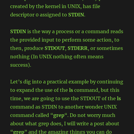
created by the kernel in UNIX, has file
descriptor 0 assigned to
STDIN
.
STDIN
is the way a process or a command reads
the provided input to perform some action, to
then, produce
STDOUT
,
STDERR
, or sometimes
nothing (In UNIX nothing often means
success).
Let’s dig into a practical example by continuing
to expand the use of the
ls
command, but this
time, we are going to use the STDOUT of the
ls
command as STDIN to another wonder UNIX
command called “
grep
“. Do not worry much
about what grep does, I will write a post about
“
grep
” and the amazing things you can do