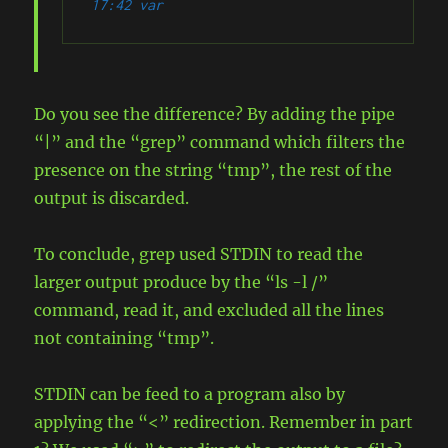
17:42 var
Do you see the difference? By adding the pipe
“|” and the “grep” command which filters the
presence on the string “tmp”, the rest of the
output is discarded.
To conclude, grep used STDIN to read the
larger output produce by the “ls -l /”
command, read it, and excluded all the lines
not containing “tmp”.
STDIN can be feed to a program also by
applying the “<” redirection. Remember in part