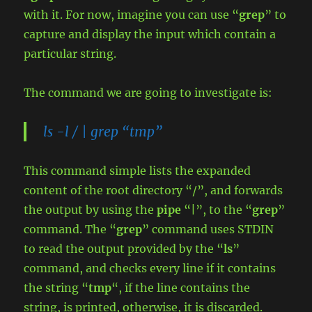
with it. For now, imagine you can use “
grep
” to
capture and display the input which contain a
particular string.
The command we are going to investigate is:
ls -l / | grep “tmp”
This command simple lists the expanded
content of the root directory “/”, and forwards
the output by using the
pipe
“|”, to the “
grep
”
command. The “
grep
” command uses STDIN
to read the output provided by the “
ls
”
command, and checks every line if it contains
the string “
tmp
“, if the line contains the
string, is printed, otherwise, it is discarded.