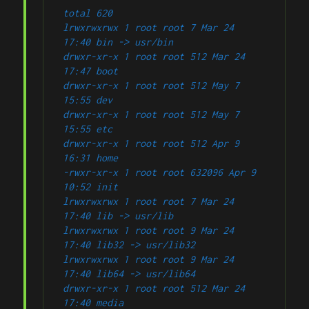
total 620
lrwxrwxrwx 1 root root 7 Mar 24 
17:40 bin -> usr/bin
drwxr-xr-x 1 root root 512 Mar 24 
17:47 boot
drwxr-xr-x 1 root root 512 May 7 
15:55 dev
drwxr-xr-x 1 root root 512 May 7 
15:55 etc
drwxr-xr-x 1 root root 512 Apr 9 
16:31 home
-rwxr-xr-x 1 root root 632096 Apr 9 
10:52 init
lrwxrwxrwx 1 root root 7 Mar 24 
17:40 lib -> usr/lib
lrwxrwxrwx 1 root root 9 Mar 24 
17:40 lib32 -> usr/lib32
lrwxrwxrwx 1 root root 9 Mar 24 
17:40 lib64 -> usr/lib64
drwxr-xr-x 1 root root 512 Mar 24 
17:40 media