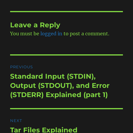
Leave a Reply
You must be
logged in
to post a comment.
Post
PREVIOUS
navigation
Standard Input (STDIN),
Previous
post:
Output (STDOUT), and Error
(STDERR) Explained (part 1)
NEXT
Tar Files Explained
Next