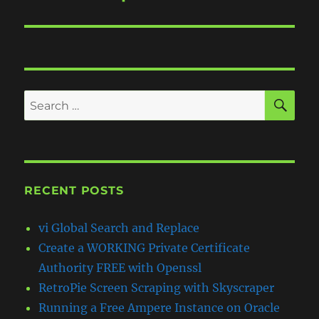
post:
SE
Search
for:
RECENT POSTS
vi Global Search and Replace
Create a WORKING Private Certificate
Authority FREE with Openssl
RetroPie Screen Scraping with Skyscraper
Running a Free Ampere Instance on Oracle