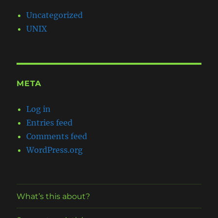
Uncategorized
UNIX
META
Log in
Entries feed
Comments feed
WordPress.org
What’s this about?