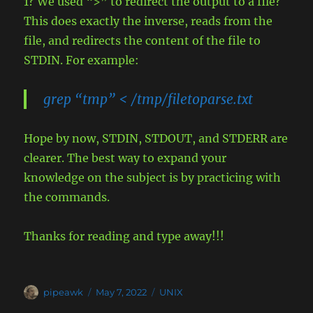
1? We used “>” to redirect the output to a file?
This does exactly the inverse, reads from the
file, and redirects the content of the file to
STDIN. For example:
grep “tmp” < /tmp/filetoparse.txt
Hope by now, STDIN, STDOUT, and STDERR are
clearer. The best way to expand your
knowledge on the subject is by practicing with
the commands.
Thanks for reading and type away!!!
Author
Posted
Categories
pipeawk
May 7, 2022
UNIX
on