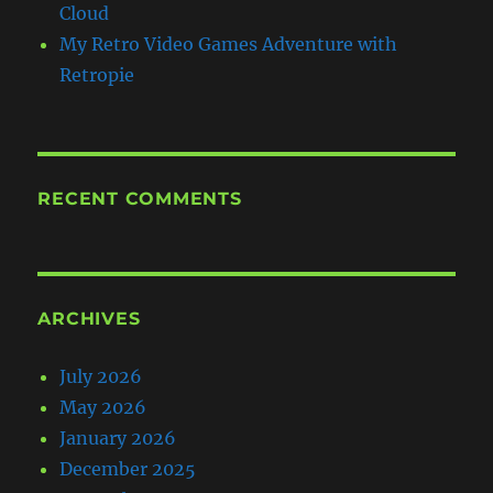
Cloud
My Retro Video Games Adventure with
Retropie
RECENT COMMENTS
ARCHIVES
July 2026
May 2026
January 2026
December 2025