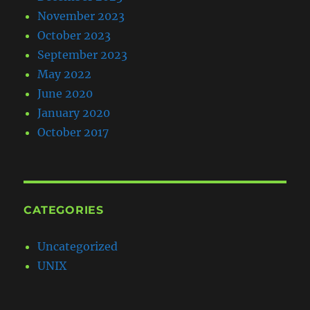
November 2023
October 2023
September 2023
May 2022
June 2020
January 2020
October 2017
CATEGORIES
Uncategorized
UNIX