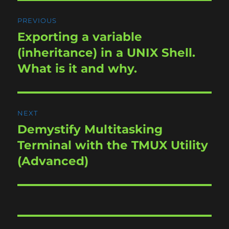
Post
PREVIOUS
navigation
Exporting a variable
Previous
post:
(inheritance) in a UNIX Shell.
What is it and why.
NEXT
Demystify Multitasking
Next
post:
Terminal with the TMUX Utility
(Advanced)