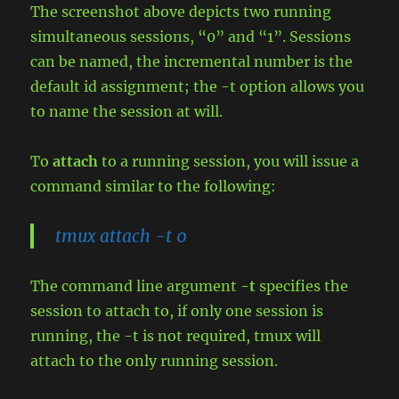
The screenshot above depicts two running
simultaneous sessions, “0” and “1”. Sessions
can be named, the incremental number is the
default id assignment; the -t option allows you
to name the session at will.
To
attach
to a running session, you will issue a
command similar to the following:
tmux attach -t 0
The command line argument
-t
specifies the
session to attach to, if only one session is
running, the -t is not required, tmux will
attach to the only running session.