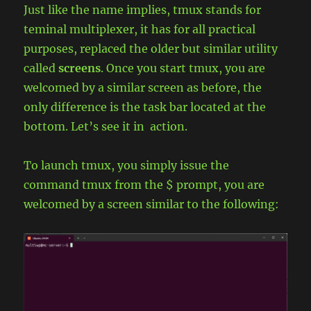
Just like the name implies, tmux stands for
teminal multiplexer, it has for all practical
purposes, replaced the older but similar utility
called
screens
. Once you start tmux, you are
welcomed by a similar screen as before, the
only difference is the task bar located at the
bottom. Let’s see it in action.
To launch tmux, you simply issue the
command tmux from the $ prompt, you are
welcomed by a screen similar to the following: