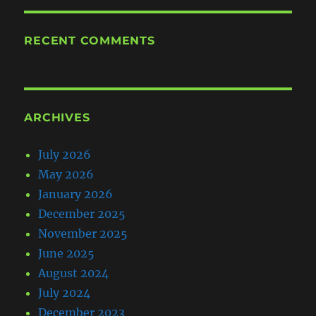
RECENT COMMENTS
ARCHIVES
July 2026
May 2026
January 2026
December 2025
November 2025
June 2025
August 2024
July 2024
December 2023