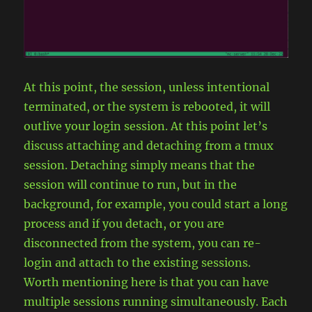
At this point, the session, unless intentional
terminated, or the system is rebooted, it will
outlive your login session. At this point let’s
discuss attaching and detaching from a tmux
session. Detaching simply means that the
session will continue to run, but in the
background, for example, you could start a long
process and if you detach, or you are
disconnected from the system, you can re-
login and attach to the existing sessions.
Worth mentioning here is that you can have
multiple sessions running simultaneously. Each