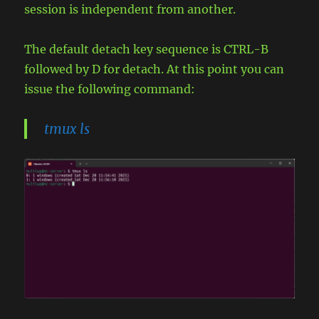
session is independent from another.
The default detach key sequence is CTRL-B
followed by D for detach. At this point you can
issue the following command:
tmux ls