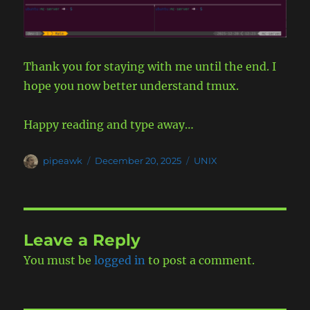
Thank you for staying with me until the end. I
hope you now better understand tmux.
Happy reading and type away…
Author
Posted
Categories
pipeawk
December 20, 2025
UNIX
on
Leave a Reply
You must be
logged in
to post a comment.