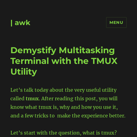
| awk
MENU
Demystify Multitasking
Terminal with the TMUX
Utility
Let’s talk today about the very useful utility
called
tmux
. After reading this post, you will
know what tmux is, why and how you use it,
and a few tricks to make the experience better.
Let’s start with the question, what is tmux?