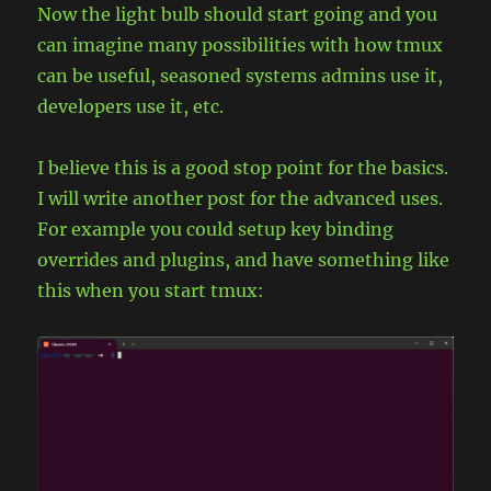
Now the light bulb should start going and you
can imagine many possibilities with how tmux
can be useful, seasoned systems admins use it,
developers use it, etc.
I believe this is a good stop point for the basics.
I will write another post for the advanced uses.
For example you could setup key binding
overrides and plugins, and have something like
this when you start tmux: