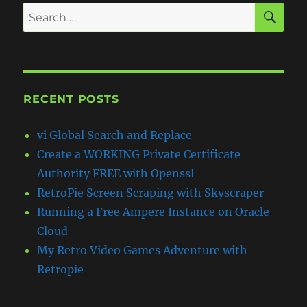
SE
Search
for:
RECENT POSTS
vi Global Search and Replace
Create a WORKING Private Certificate
Authority FREE with Openssl
RetroPie Screen Scraping with Skyscraper
Running a Free Ampere Instance on Oracle
Cloud
My Retro Video Games Adventure with
Retropie