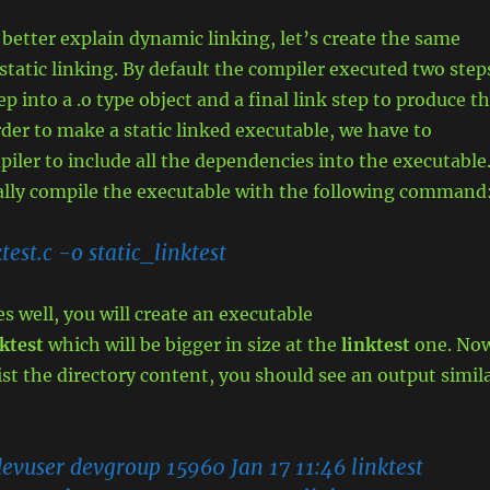
 better explain dynamic linking, let’s create the same
static linking. By default the compiler executed two step
p into a .o type object and a final link step to produce t
rder to make a static linked executable, we have to
piler to include all the dependencies into the executable
cally compile the executable with the following command
ktest.c -o static_linktest
es well, you will create an executable
ktest
which will be bigger in size at the
linktest
one. No
ist the directory content, you should see an output simil
:
evuser devgroup 15960 Jan 17 11:46 linktest