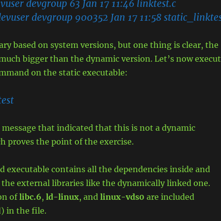
user devgroup 63 Jan 17 11:46 linktest.c
evuser devgroup 900352 Jan 17 11:58 static_linkte
vary based on system versions, but one thing is clear, the
s much bigger than the dynamic version. Let’s now execu
ommand on the static executable:
test
 message that indicated that this is not a dynamic
h proves the point of the exercise.
ked executable contains all the dependencies inside and
 the external libraries like the dynamically linked one.
ion of
libc.6
,
ld-linux
, and
linux-vds0
are included
) in the file.