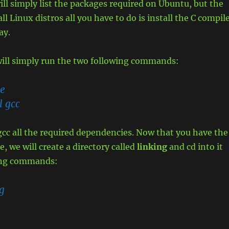
will simply list the packages required on Ubuntu, but the
ll Linux distros all you have to do is install the C compil
ay.
ill simply run the two following commands:
te
l gcc
l gcc all the required dependencies. Now that you have the
, we will create a directory called
linking
and cd into it
ing commands:
g