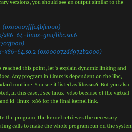
brary versions, you should see an output similar to the
1 (0x00007fffc4bfe000)
lib/x86_64-linux-gnu/libc.so.6
707f000)
ux-x86-64.so.2 (0x000072dd972b2000)
 reached this point, let’s explain dynamic linking and
 does. Any program in Linux is dependent on the libc,
ndard runtime. You see it listed as
libc.so.6
. But you also
isted, in this case, I see linux-vdso because of the virtual
 and ld-linux-x86 for the final kernel link.
e the program, the kernel retrieves the necessary
ting calls to make the whole program run on the system