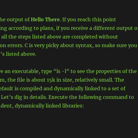
the output of
Hello There
. If you reach this point
ng according to plans, if you receive a different output o
 all the steps listed above are completed without
on errors. C is very picky about syntax, so make sure you
’s listed above.
 an executable, type “ls -l” to see the properties of the
m, the file is about 15k in size, relatively small. The
efault is compiled and dynamically linked to a set of
. Let’s dig in details. Execute the following command to
ndent, dynamically linked libraries: