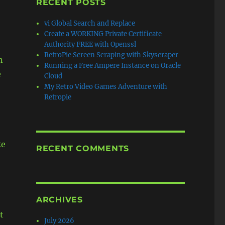
RECENT POSTS
vi Global Search and Replace
Create a WORKING Private Certificate
Authority FREE with Openssl
RetroPie Screen Scraping with Skyscraper
n
Running a Free Ampere Instance on Oracle
e
Cloud
My Retro Video Games Adventure with
Retropie
ke
RECENT COMMENTS
ARCHIVES
t
July 2026