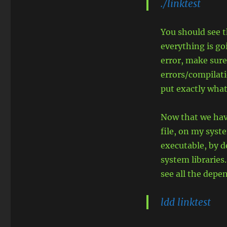
./linktest
You should see 
everything is goi
error, make sure
errors/compilati
put exactly what
Now that we have
file, on my syste
executable, by d
system libraries
see all the depe
ldd linktest