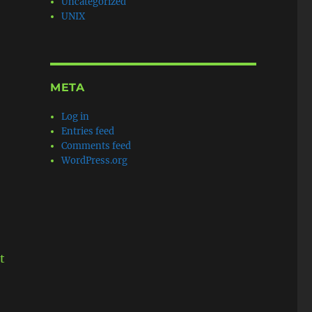
Uncategorized
UNIX
META
Log in
Entries feed
Comments feed
WordPress.org
t