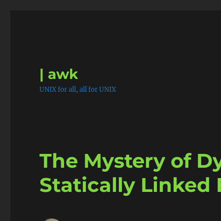
| awk
UNIX for all, all for UNIX
The Mystery of D
Statically Linked