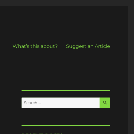
What’s this about?
Suggest an Article
SEARCH
Search
for: