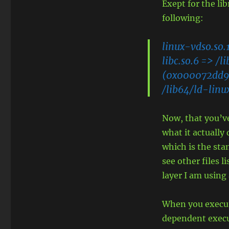
Exept for the li
following:
linux-vdso.so.
libc.so.6 => /
(0x000072dd9
/lib64/ld-lin
Now, that you’ve
what it actually
which is the sta
see other files l
layer I am using
When you execut
dependent execu