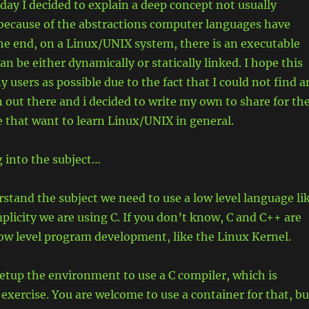
oday I decided to explain a deep concept not usually
 because of the abstractions computer languages have
the end, on a Linux/UNIX system, there is an executable
can be either dynamically or statically linked. I hope this
 users as possible due to the fact that I could not find a
 out there and i decided to write my own to share for th
e that want to learn Linux/UNIX in general.
g into the subject…
rstand the subject we need to use a low level language li
mplicity we are using C. If you don’t know, C and C++ are
low level program development, like the Linux Kernel.
 setup the environment to use a C compiler, which is
 exercise. You are welcome to use a container for that, bu