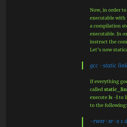
Now, in order to
executable with 
a compilation ste
executable. In o
instruct the com
Let’s now stati
gcc -static lin
If everything go
called
static_lin
execute
ls -l
to l
to the following
-rwxr-xr-x 1 d