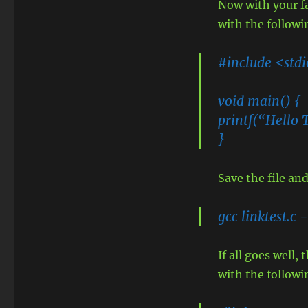
Now with your fa
with the followi
#include <std
void main() {
printf(“Hello 
}
Save the file a
gcc linktest.c -
If all goes well,
with the follo