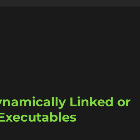
ynamically Linked or
 Executables