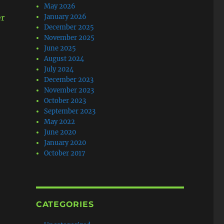
May 2026
er
January 2026
December 2025
November 2025
June 2025
August 2024
July 2024
December 2023
November 2023
October 2023
September 2023
May 2022
June 2020
January 2020
October 2017
CATEGORIES