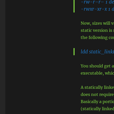
-rw-r–r– 1 dev
-rwxr-xr-x 1 d
Now, sizes will 
static version i
the following c
ldd static_link
You should get a
executable, whic
A statically lin
does not require
Basically a port
(statically linked