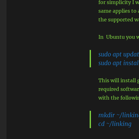
for simplicity I 
same applies to a
the supported w
In Ubuntu you w
sudo apt upda
sudo apt instal
This will instal
required software
with the follow
mkdir ~/linkin
cd ~/linking