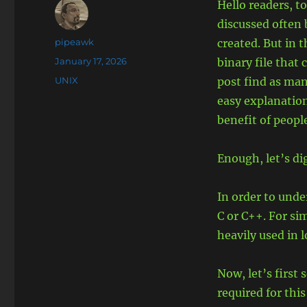
Hello readers, t
discussed often
Author
pipeawk
created. But in 
Posted
January 17, 2026
binary file that 
on
Categories
UNIX
post find as many
easy explanation
benefit of peopl
Enough, let’s di
In order to unde
C or C++. For si
heavily used in 
Now, let’s first
required for this