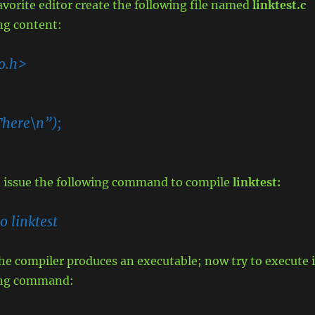
vorite editor create the following file named
linktest.c
ng content:
io.h>
There\n”);
nd issue the following command to compile
linktest:
o linktest
 the compiler produces an executable; now try to execute i
wing command: